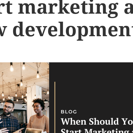
rt marketing 
w developmen