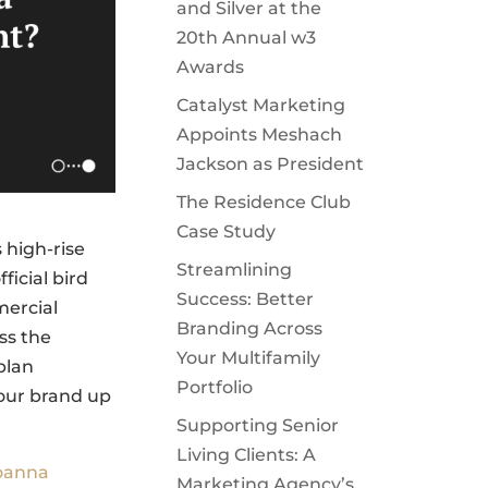
and Silver at the
20th Annual w3
Awards
Catalyst Marketing
Appoints Meshach
Jackson as President
The Residence Club
Case Study
 high-rise
Streamlining
ficial bird
Success: Better
mercial
Branding Across
ss the
Your Multifamily
plan
Portfolio
our brand up
Supporting Senior
Living Clients: A
oanna
Marketing Agency’s