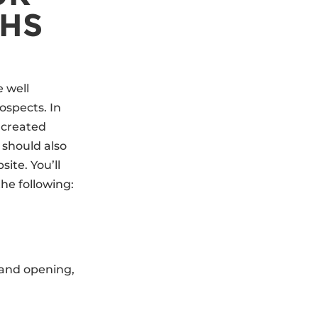
THS
e well
ospects. In
d created
should also
ite. You’ll
the following:
rand opening,