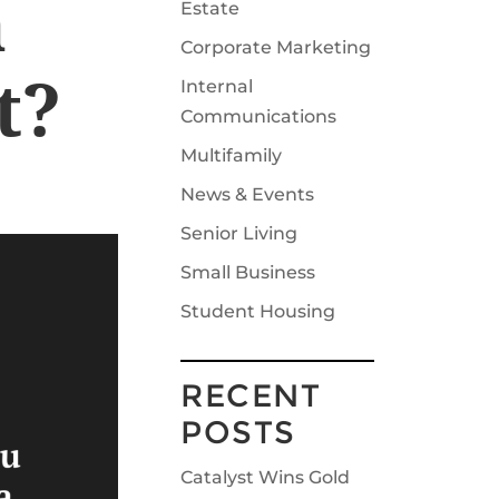
a
Estate
Corporate Marketing
t?
Internal
Communications
Multifamily
News & Events
Senior Living
Small Business
Student Housing
RECENT
POSTS
Catalyst Wins Gold