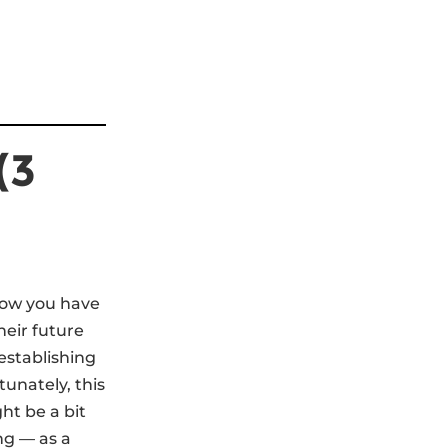
(3
 now you have
heir future
establishing
unately, this
ht be a bit
ng — as a