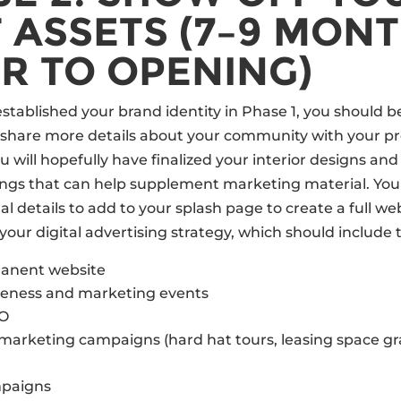
 ASSETS (7–9 MON
R TO OPENING)
stablished your brand identity in Phase 1, you should b
 share more details about your community with your pr
u will hopefully have finalized your interior designs an
ngs that can help supplement marketing material. You 
l details to add to your splash page to create a full webs
your digital advertising strategy, which should include 
manent website
eness and marketing events
EO
marketing campaigns (hard hat tours, leasing space g
paigns