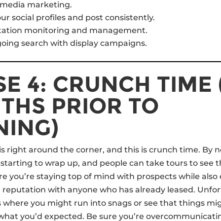
l media marketing.
ur social profiles and post consistently.
tation monitoring and management.
oing search with display campaigns.
E 4: CRUNCH TIME 
THS PRIOR TO
NING)
s right around the corner, and this is crunch time. By
 starting to wrap up, and people can take tours to see t
e you’re staying top of mind with prospects while also 
reputation with anyone who has already leased. Unfort
s where you might run into snags or see that things mig
what you’d expected. Be sure you’re overcommunicati