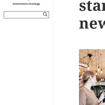
sta
ne