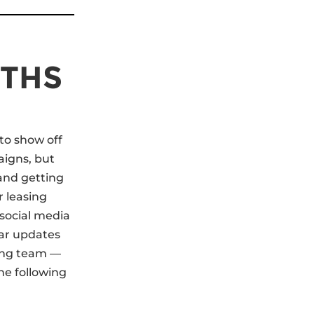
NTHS
 to show off
aigns, but
 and getting
r leasing
 social media
ar updates
zing team —
he following