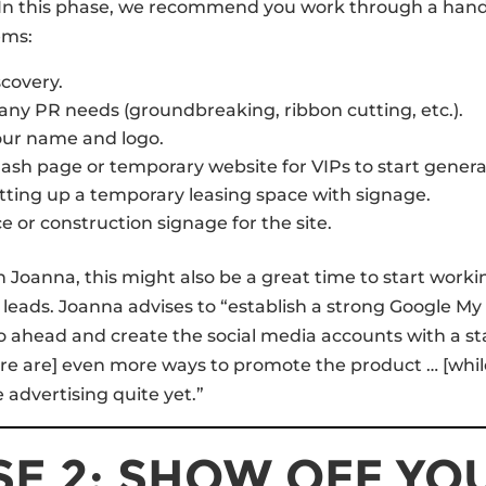
 In this phase, we recommend you work through a hand
ems:
covery.
ny PR needs (groundbreaking, ribbon cutting, etc.).
our name and logo.
lash page or temporary website for VIPs to start genera
tting up a temporary leasing space with signage.
e or construction signage for the site.
th Joanna, this might also be a great time to start work
leads. Joanna advises to “establish a strong Google My
 ahead and create the social media accounts with a st
re are] even more ways to promote the product … [while
 advertising quite yet.”
E 2: SHOW OFF YO