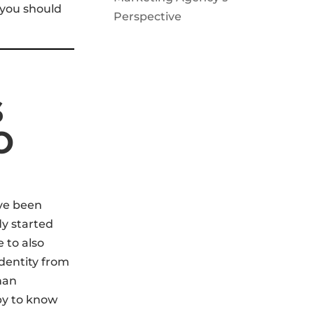
 you should
Perspective
S
O
ave been
y started
e to also
identity from
han
by to know