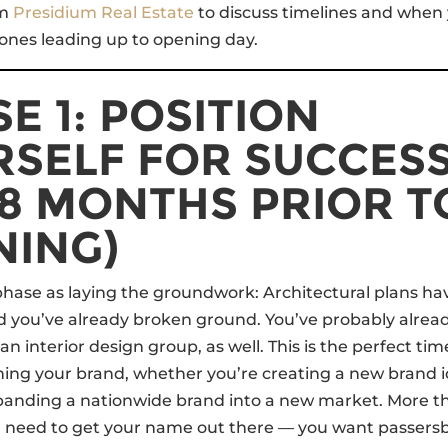
om
Presidium Real Estate
to discuss timelines and when
tones leading up to opening day.
E 1: POSITION
RSELF FOR SUCCES
18 MONTHS PRIOR T
NING)
 phase as laying the groundwork: Architectural plans h
 you’ve already broken ground. You’ve probably alread
n interior design group, as well. This is the perfect tim
shing your brand, whether you’re creating a new brand 
xpanding a nationwide brand into a new market. More t
u need to get your name out there — you want passers