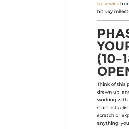
Nosewicz
fr
hit key miles
PHAS
YOU
(10–
OPE
Think of this
drawn up, and
working with a
start establi
scratch or e
anything, yo