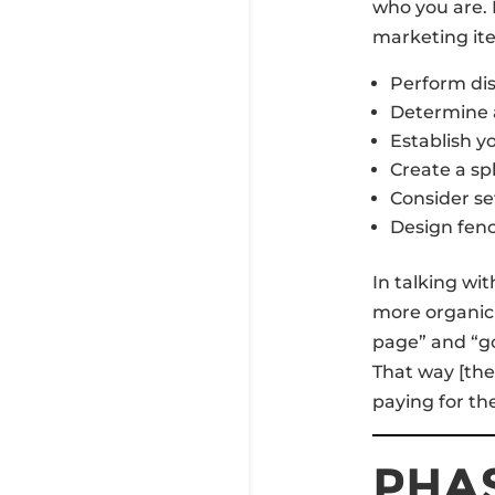
who you are.
marketing it
Perform dis
Determine a
Establish y
Create a sp
Consider se
Design fenc
In talking wi
more organic 
page” and “go
That way [the
paying for the
PHAS