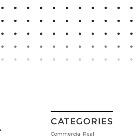
u
CATEGORIES
Commercial Real