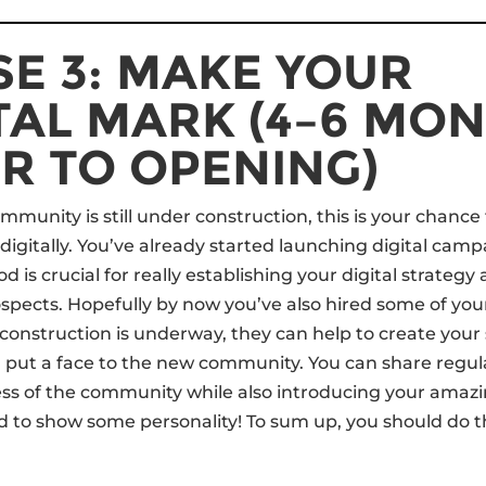
E 3: MAKE YOUR
TAL MARK (4–6 MO
R TO OPENING)
mmunity is still under construction, this is your chance
digitally. You’ve already started launching digital camp
od is crucial for really establishing your digital strategy
rospects. Hopefully by now you’ve also hired some of you
construction is underway, they can help to create your
 put a face to the new community. You can share regul
ess of the community while also introducing your ama
id to show some personality! To sum up, you should do t