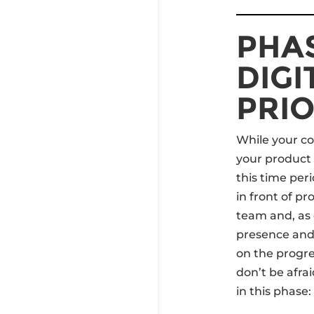
PHAS
DIGI
PRIO
While your co
your product 
this time peri
in front of p
team and, as 
presence and
on the progr
don’t be afra
in this phase: