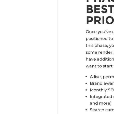
BEST
PRIO
Once you’ve e
positioned to
this phase, yo
some renderi
have additiona
want to start 
A live, per
Brand awar
Monthly S
Integrated 
and more)
Search cam