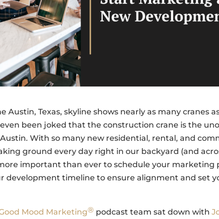
he Austin, Texas, skyline shows nearly as many cranes as
s even been joked that the construction crane is the unof
of Austin. With so many new residential, rental, and com
aking ground every day right in our backyard (and acro
s more important than ever to schedule your marketing 
ur development timeline to ensure alignment and set y
®
Good Mood Marketing
podcast team sat down with
J