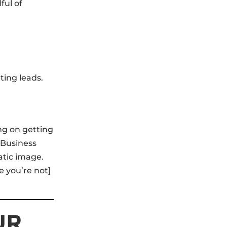
ful of
ting leads.
ing on getting
 Business
atic image.
 you’re not]
UR