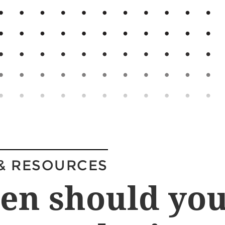
& RESOURCES
en should yo