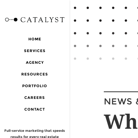
HOME
SERVICES
AGENCY
RESOURCES
PORTFOLIO
CAREERS
NEWS 
CONTACT
Wh