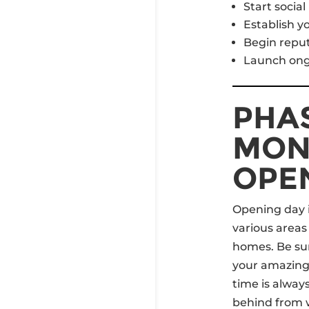
Start socia
Establish yo
Begin repu
Launch ong
PHAS
MON
OPE
Opening day i
various areas
homes. Be sur
your amazing 
time is alway
behind from 