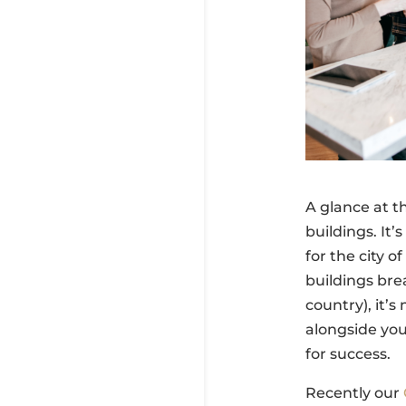
A glance at t
buildings. It’
for the city 
buildings bre
country), it’
alongside yo
for success.
Recently our