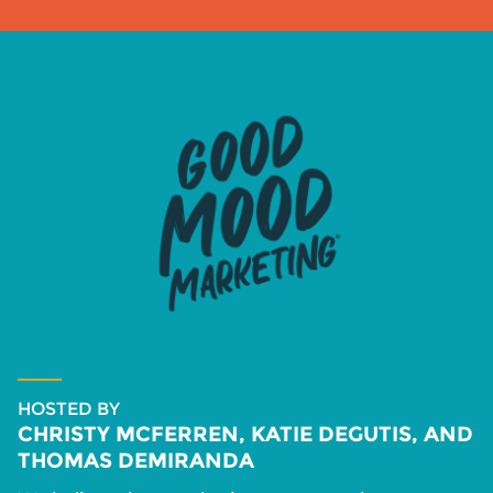
HOSTED BY
CHRISTY MCFERREN, KATIE DEGUTIS, AND
THOMAS DEMIRANDA