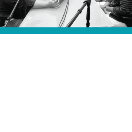
HOSTED BY