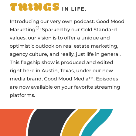
THINGS
IN LIFE.
Introducing our very own podcast: Good Mood
®
Marketing
! Sparked by our Gold Standard
values, our vision is to offer a unique and
optimistic outlook on real estate marketing,
agency culture, and really, just life in general.
This flagship show is produced and edited
right here in Austin, Texas, under our new
media brand, Good Mood Media™. Episodes
are now available on your favorite streaming
platforms.