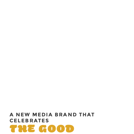
A NEW MEDIA BRAND THAT
CELEBRATES
THE GOOD