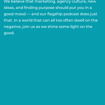
We believe that marketing, agency culture, new
ideas, and finding purpose should put you in a
good mood — and our flagship podcast does just
that. In a world that can all too often dwell on the
negative, join us as we shine some light on the
good.