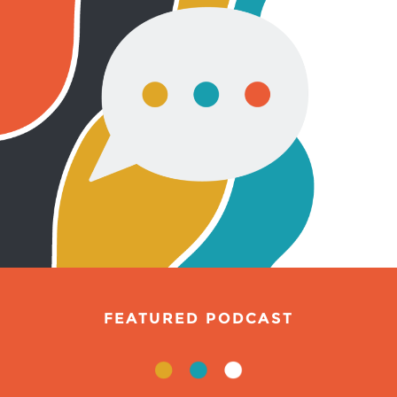
FEATURED PODCAST