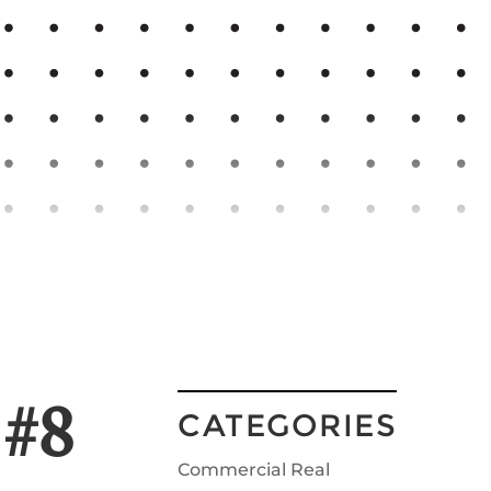
 #8
CATEGORIES
Commercial Real