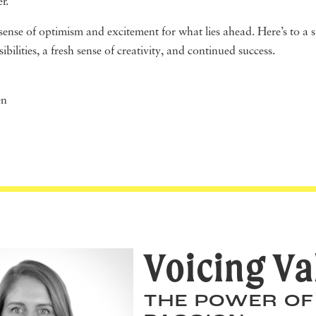
er.
a sense of optimism and excitement for what lies ahead. Here’s to a 
ibilities, a fresh sense of creativity, and continued success.
en
Voicing Va
THE POWER OF