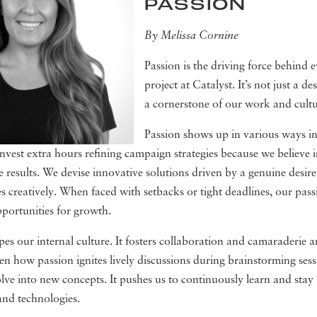
PASSION
By Melissa Cornine
Passion is the driving force behind e
project at Catalyst. It’s not just a desi
a cornerstone of our work and cultu
Passion shows up in various ways in
nvest extra hours refining campaign strategies because we believe i
ve results. We devise innovative solutions driven by a genuine desire
ges creatively. When faced with setbacks or tight deadlines, our pass
pportunities for growth.
pes our internal culture. It fosters collaboration and camaraderie
en how passion ignites lively discussions during brainstorming ses
olve into new concepts. It pushes us to continuously learn and sta
and technologies.