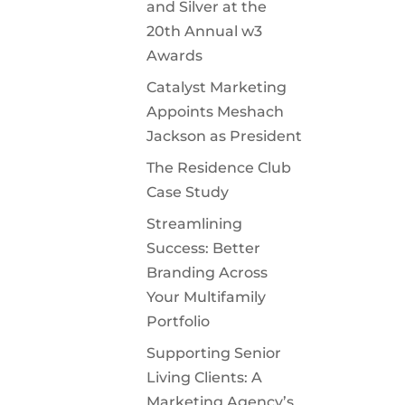
and Silver at the
20th Annual w3
Awards
Catalyst Marketing
Appoints Meshach
Jackson as President
The Residence Club
Case Study
Streamlining
Success: Better
Branding Across
Your Multifamily
Portfolio
Supporting Senior
Living Clients: A
Marketing Agency’s