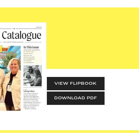
VIEW FLIPBOOK
DOWNLOAD PDF