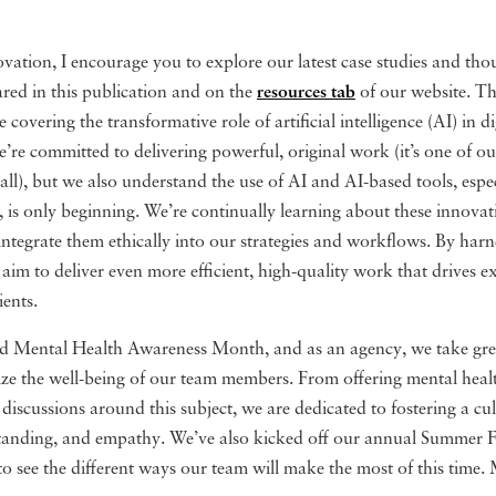
vation, I encourage you to explore our latest case studies and tho
hared in this publication and on the
resources tab
of our website. T
re covering the transformative role of artificial intelligence (AI) in d
’re committed to delivering powerful, original work (it’s one of o
r all), but we also understand the use of AI and AI-based tools, espec
 is only beginning. We’re continually learning about these innova
integrate them ethically into our strategies and workflows. By harn
aim to deliver even more efficient, high-quality work that drives e
ients.
 Mental Health Awareness Month, and as an agency, we take grea
itize the well-being of our team members. From offering mental heal
 discussions around this subject, we are dedicated to fostering a cul
tanding, and empathy. We’ve also kicked off our annual Summer Fri
to see the different ways our team will make the most of this time.