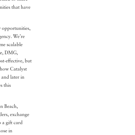
ities that have
 opportunities,
agency. We’re
ame scalable
age, DMG,
t-effective, but
 how Catalyst
and later in
s this
on Beach,
aders, exchange
 a gift card
ose in