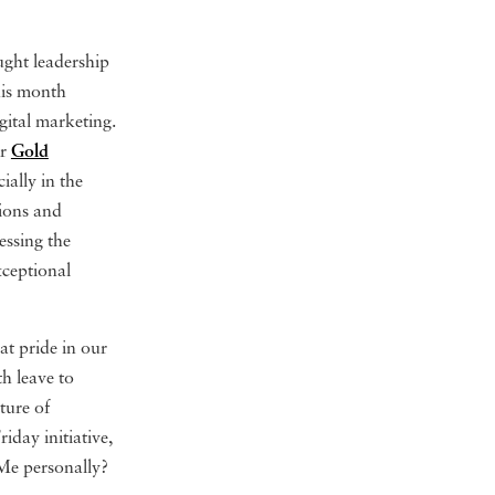
ught leadership
his month
igital marketing.
ur
Gold
ially in the
tions and
essing the
xceptional
t pride in our
th leave to
ture of
day initiative,
 Me personally?