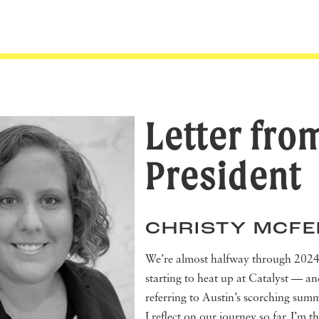
Letter fro
President
CHRISTY MCF
We’re almost halfway through 2024,
starting to heat up at Catalyst — an
referring to Austin’s scorching sum
I reflect on our journey so far, I’m th