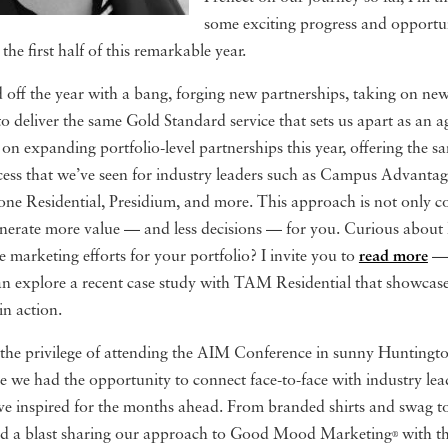
some exciting progress and opportun
he first half of this remarkable year.
off the year with a bang, forging new partnerships, taking on new
o deliver the same Gold Standard service that sets us apart as an 
 on expanding portfolio-level partnerships this year, offering the s
ccess that we’ve seen for industry leaders such as Campus Advant
ne Residential, Presidium, and more. This approach is not only cos
generate more value — and less decisions — for you. Curious about
e marketing efforts for your portfolio? I invite you to
read more
— 
can explore a recent case study with TAM Residential that showcase
in action.
the privilege of attending the AIM Conference in sunny Huntingt
e we had the opportunity to connect face-to-face with industry le
ave inspired for the months ahead. From branded shirts and swag to
d a blast sharing our approach to Good Mood Marketing
with th
®