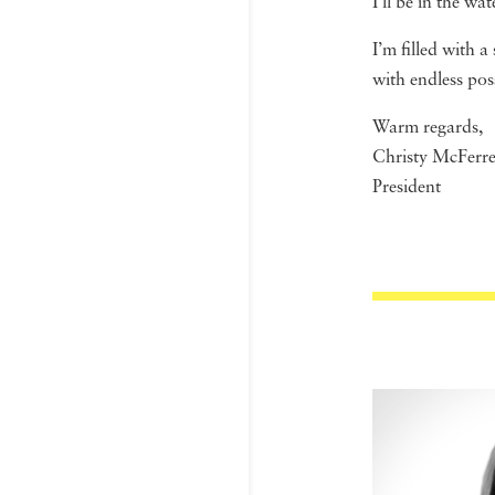
I’ll be in the wat
I’m filled with 
with endless poss
Warm regards,
Christy McFerr
President