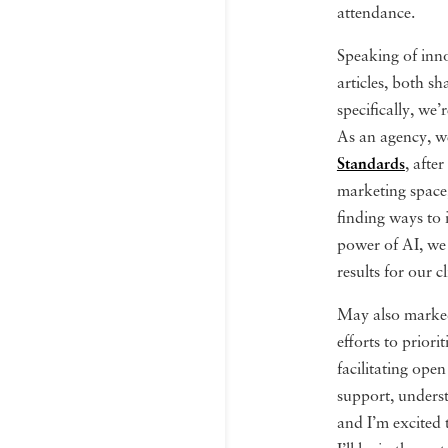
attendance.
Speaking of inno
articles, both s
specifically, we’
As an agency, we
Standards
, afte
marketing space,
finding ways to 
power of AI, we 
results for our cl
May also marked
efforts to prior
facilitating open
support, unders
and I’m excited 