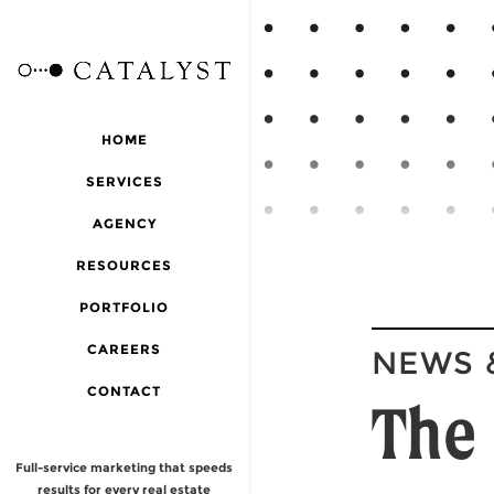
HOME
SERVICES
AGENCY
RESOURCES
PORTFOLIO
CAREERS
NEWS 
CONTACT
The 