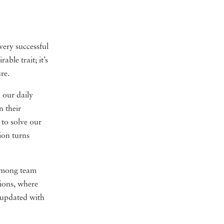
very successful
rable trait; it’s
re.
 our daily
n their
 to solve our
ion turns
 among team
sions, where
y updated with