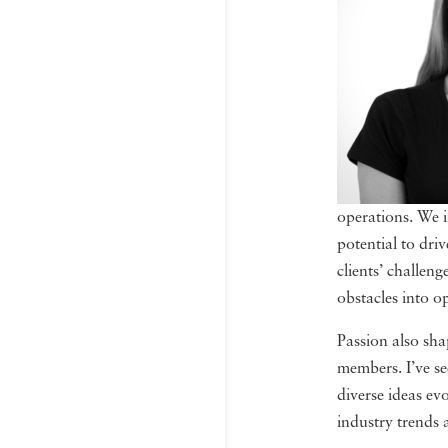
operations. We i
potential to dri
clients’ challen
obstacles into o
Passion also sha
members. I’ve se
diverse ideas ev
industry trends 