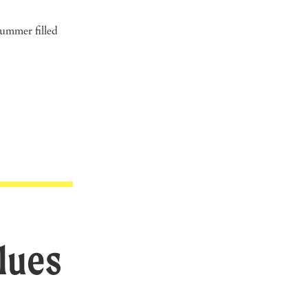
summer filled
lues