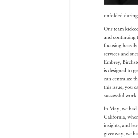
unfolded during t
Our team kicked 
and continuing t
focusing heavily
services and su
Embrey, Birchsto
is designed to 
can centralize th
this issue, you 
successful work 
In May, we had 
California, wher
insights, and le
giveaway, we ha