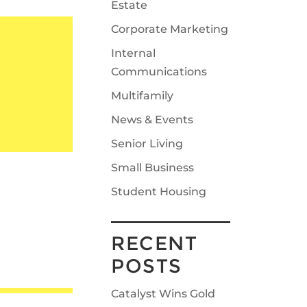
Estate
Corporate Marketing
Internal
Communications
Multifamily
News & Events
Senior Living
Small Business
Student Housing
RECENT
POSTS
Catalyst Wins Gold