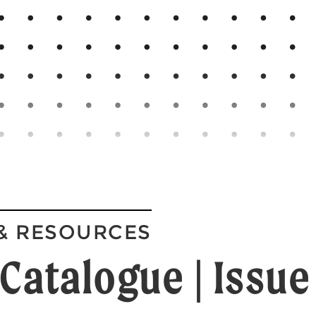
& RESOURCES
Catalogue | Issue