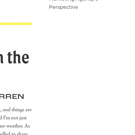
Perspective
m the
ERREN
 and things are
d I’m not just
mer weather. As
rilled to share