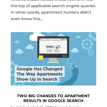
the top of applicable search engine queries.
In other words, apartment hunters didn’t
even know this...
TWO BIG CHANGES TO APARTMENT
RESULTS IN GOOGLE SEARCH