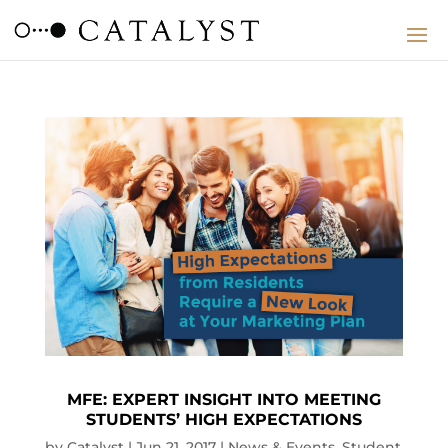
MFE: EXPERT INSIGHT INTO MEETING
STUDENTS’ HIGH EXPECTATIONS
by
Catalyst
|
Jun 21, 2017
|
News & Events
,
Student