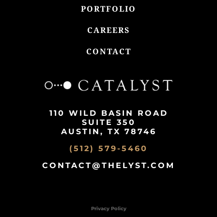
PORTFOLIO
CAREERS
CONTACT
110 WILD BASIN ROAD
SUITE 350
AUSTIN, TX 78746
(512) 579-5460
CONTACT@THELYST.COM
Privacy Policy