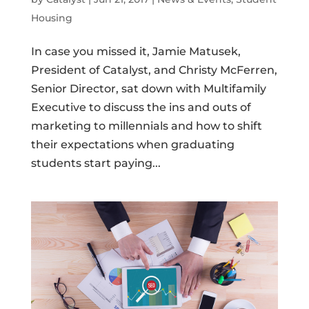
Housing
In case you missed it, Jamie Matusek,
President of Catalyst, and Christy McFerren,
Senior Director, sat down with Multifamily
Executive to discuss the ins and outs of
marketing to millennials and how to shift
their expectations when graduating
students start paying...