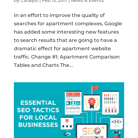
by
Catalyst
|
Feb 13, 2017
|
News & Events
In an effort to improve the quality of
searches for apartment complexes, Google
has added some interesting new features
to search results that are going to have a
dramatic effect for apartment website
traffic. Change #1: Apartment Comparison
Tables and Charts The...