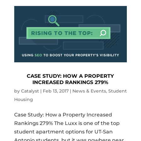
CASE STUDY: HOW A PROPERTY
INCREASED RANKINGS 279%
by
Catalyst
|
Feb 13, 2017
|
News & Events
,
Student
Housing
Case Study: How a Property Increased
Rankings 279% The Luxx is one of the top
student apartment options for UT-San
Antonio students, but it was nowhere near