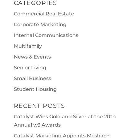
CATEGORIES
Commercial Real Estate
Corporate Marketing
Internal Communications
Multifamily
News & Events
Senior Living
Small Business
Student Housing
RECENT POSTS
Catalyst Wins Gold and Silver at the 20th
Annual w3 Awards
Catalyst Marketing Appoints Meshach