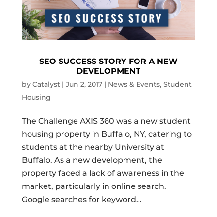
SEO SUCCESS STORY FOR A NEW
DEVELOPMENT
by
Catalyst
|
Jun 2, 2017
|
News & Events
,
Student
Housing
The Challenge AXIS 360 was a new student
housing property in Buffalo, NY, catering to
students at the nearby University at
Buffalo. As a new development, the
property faced a lack of awareness in the
market, particularly in online search.
Google searches for keyword...