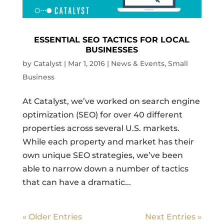
ESSENTIAL SEO TACTICS FOR LOCAL
BUSINESSES
by
Catalyst
|
Mar 1, 2016
|
News & Events
,
Small
Business
At Catalyst, we’ve worked on search engine
optimization (SEO) for over 40 different
properties across several U.S. markets.
While each property and market has their
own unique SEO strategies, we’ve been
able to narrow down a number of tactics
that can have a dramatic...
« Older Entries
Next Entries »