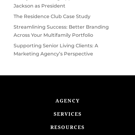
Jackson as President
The Residence Club Case Study
Streamlining Success: Better Branding
Across Your Multifamily Portfolio
Supporting Senior Living Clients: A
Marketing Agency’s Perspective
AGENCY
SERVICES
RESOURCES