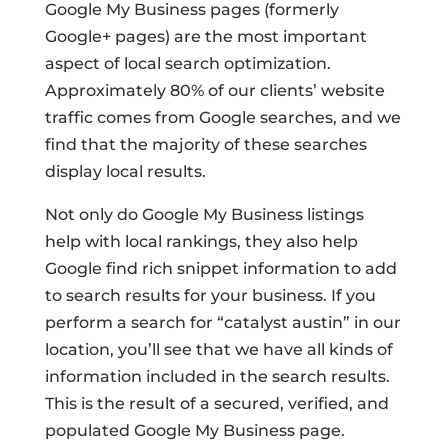
Google My Business pages (formerly
Google+ pages) are the most important
aspect of local search optimization.
Approximately 80% of our clients’ website
traffic comes from Google searches, and we
find that the majority of these searches
display local results.
Not only do Google My Business listings
help with local rankings, they also help
Google find rich snippet information to add
to search results for your business. If you
perform a search for “catalyst austin” in our
location, you’ll see that we have all kinds of
information included in the search results.
This is the result of a secured, verified, and
populated Google My Business page.