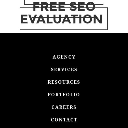
FREE SEO
EVALUATION
AGENCY
SERVICES
RESOURCES
PORTFOLIO
CAREERS
CONTACT