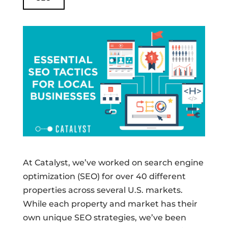
At Catalyst, we’ve worked on search engine
optimization (SEO) for over 40 different
properties across several U.S. markets.
While each property and market has their
own unique SEO strategies, we’ve been