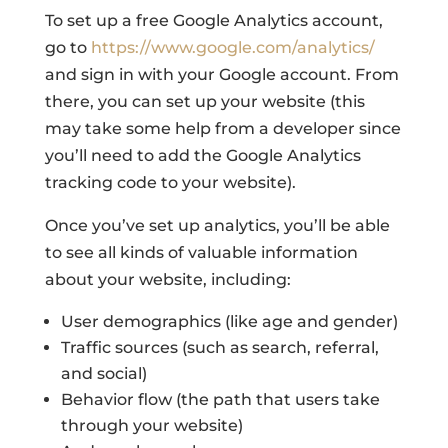
To set up a free Google Analytics account,
go to
https://www.google.com/analytics/
and sign in with your Google account. From
there, you can set up your website (this
may take some help from a developer since
you’ll need to add the Google Analytics
tracking code to your website).
Once you’ve set up analytics, you’ll be able
to see all kinds of valuable information
about your website, including:
User demographics (like age and gender)
Traffic sources (such as search, referral,
and social)
Behavior flow (the path that users take
through your website)