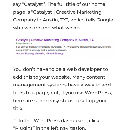
say “Catalyst”. The full title of our home
page is “Catalyst | Creative Marketing
Company in Austin, TX”, which tells Google
who we are and what we do.
You don’t have to be a web developer to
add this to your website. Many content
management systems have a way to add
titles to a page, but, if you use WordPress,
here are some easy steps to set up your
title:
In the WordPress dashboard, click
“Plugins” in the left navigation.