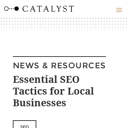
NEWS & RESOURCES
Essential SEO
Tactics for Local
Businesses
SEO