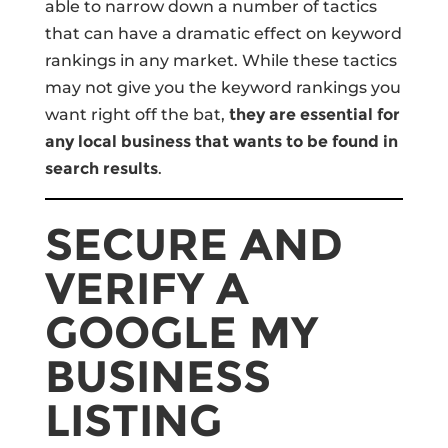
able to narrow down a number of tactics
that can have a dramatic effect on keyword
rankings in any market. While these tactics
may not give you the keyword rankings you
want right off the bat,
they are essential for
any local business that wants to be found in
search results
.
SECURE AND
VERIFY A
GOOGLE MY
BUSINESS
LISTING