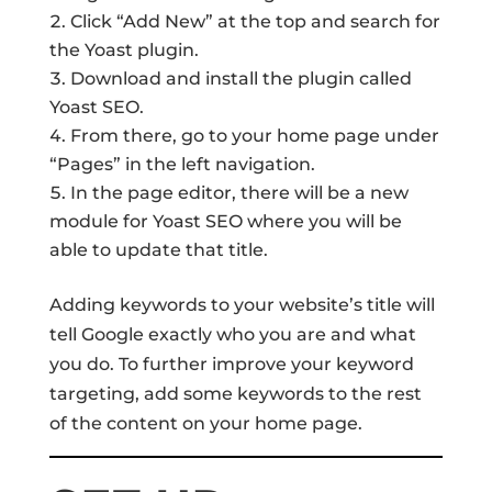
Click “Add New” at the top and search for
the Yoast plugin.
Download and install the plugin called
Yoast SEO.
From there, go to your home page under
“Pages” in the left navigation.
In the page editor, there will be a new
module for Yoast SEO where you will be
able to update that title.
Adding keywords to your website’s title will
tell Google exactly who you are and what
you do. To further improve your keyword
targeting, add some keywords to the rest
of the content on your home page.