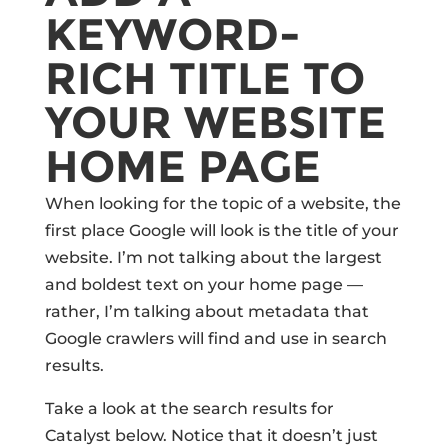
KEYWORD-
RICH TITLE TO
YOUR WEBSITE
HOME PAGE
When looking for the topic of a website, the
first place Google will look is the title of your
website. I’m not talking about the largest
and boldest text on your home page —
rather, I’m talking about metadata that
Google crawlers will find and use in search
results.
Take a look at the search results for
Catalyst below. Notice that it doesn’t just