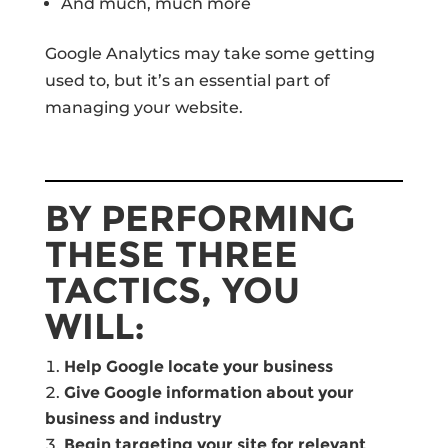
And much, much more
Google Analytics may take some getting
used to, but it’s an essential part of
managing your website.
BY PERFORMING
THESE THREE
TACTICS, YOU
WILL:
Help Google locate your business
Give Google information about your
business and industry
Begin targeting your site for relevant