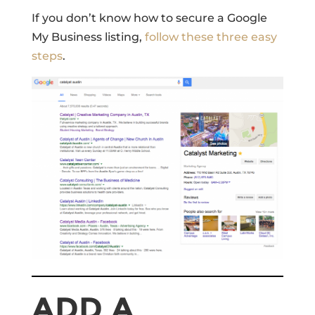
If you don’t know how to secure a Google
My Business listing,
follow these three easy
steps
.
ADD A