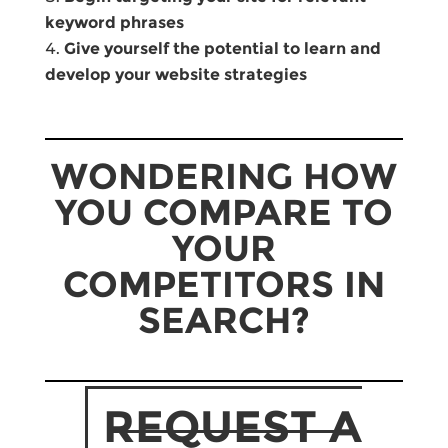
keyword phrases
Give yourself the potential to learn and
develop your website strategies
WONDERING HOW
YOU COMPARE TO
YOUR
COMPETITORS IN
SEARCH?
REQUEST A