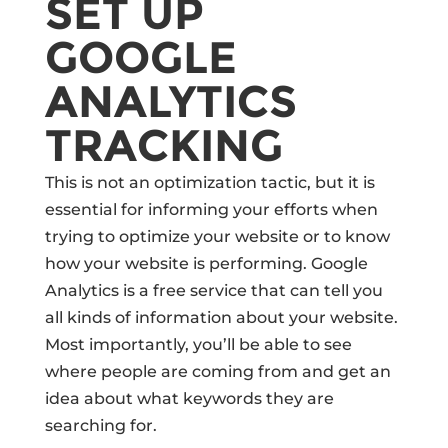
SET UP
GOOGLE
ANALYTICS
TRACKING
This is not an optimization tactic, but it is
essential for informing your efforts when
trying to optimize your website or to know
how your website is performing. Google
Analytics is a free service that can tell you
all kinds of information about your website.
Most importantly, you’ll be able to see
where people are coming from and get an
idea about what keywords they are
searching for.