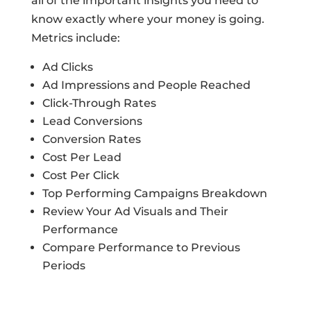
all of the important insights you need to
know exactly where your money is going.
Metrics include:
Ad Clicks
Ad Impressions and People Reached
Click-Through Rates
Lead Conversions
Conversion Rates
Cost Per Lead
Cost Per Click
Top Performing Campaigns Breakdown
Review Your Ad Visuals and Their
Performance
Compare Performance to Previous
Periods