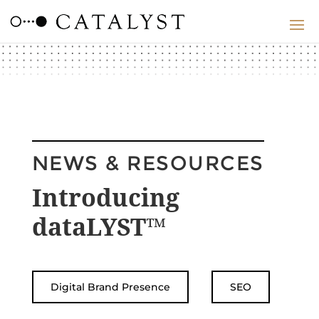
NEWS & RESOURCES
Introducing
dataLYST™
Digital Brand Presence
SEO