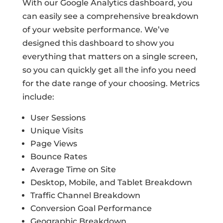
With our Google Analytics dashboard, you
can easily see a comprehensive breakdown
of your website performance. We’ve
designed this dashboard to show you
everything that matters on a single screen,
so you can quickly get all the info you need
for the date range of your choosing. Metrics
include:
User Sessions
Unique Visits
Page Views
Bounce Rates
Average Time on Site
Desktop, Mobile, and Tablet Breakdown
Traffic Channel Breakdown
Conversion Goal Performance
Geographic Breakdown