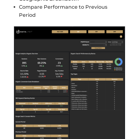
Compare Performance to Previous
Period