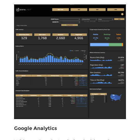
Google Analytics