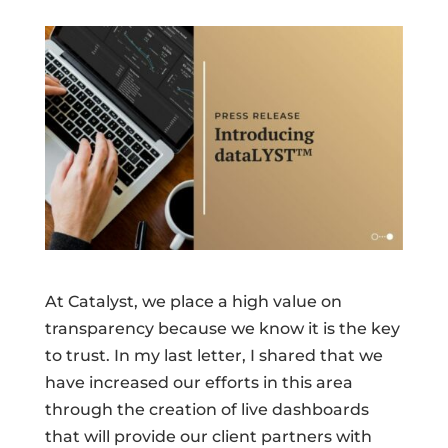
At Catalyst, we place a high value on
transparency because we know it is the key
to trust. In my last letter, I shared that we
have increased our efforts in this area
through the creation of live dashboards
that will provide our client partners with