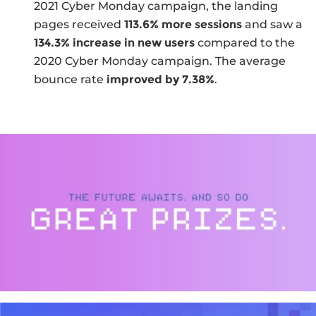
2021 Cyber Monday campaign, the landing
pages received
113.6% more sessions
and saw a
134.3% increase in new users
compared to the
2020 Cyber Monday campaign. The average
bounce rate
improved by 7.38%
.