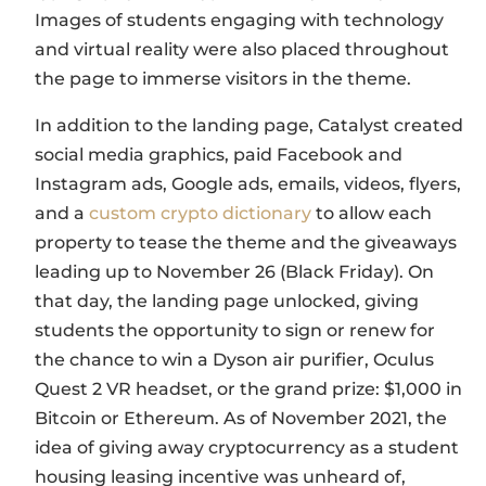
Images of students engaging with technology
and virtual reality were also placed throughout
the page to immerse visitors in the theme.
In addition to the landing page, Catalyst created
social media graphics, paid Facebook and
Instagram ads, Google ads, emails, videos, flyers,
and a
custom crypto dictionary
to allow each
property to tease the theme and the giveaways
leading up to November 26 (Black Friday). On
that day, the landing page unlocked, giving
students the opportunity to sign or renew for
the chance to win a Dyson air purifier, Oculus
Quest 2 VR headset, or the grand prize: $1,000 in
Bitcoin or Ethereum. As of November 2021, the
idea of giving away cryptocurrency as a student
housing leasing incentive was unheard of,