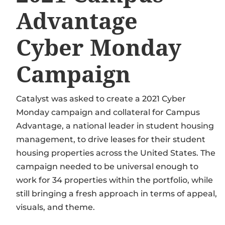
Advantage
Cyber Monday
Campaign
Catalyst was asked to create a 2021 Cyber
Monday campaign and collateral for Campus
Advantage, a national leader in student housing
management, to drive leases for their student
housing properties across the United States. The
campaign needed to be universal enough to
work for 34 properties within the portfolio, while
still bringing a fresh approach in terms of appeal,
visuals, and theme.