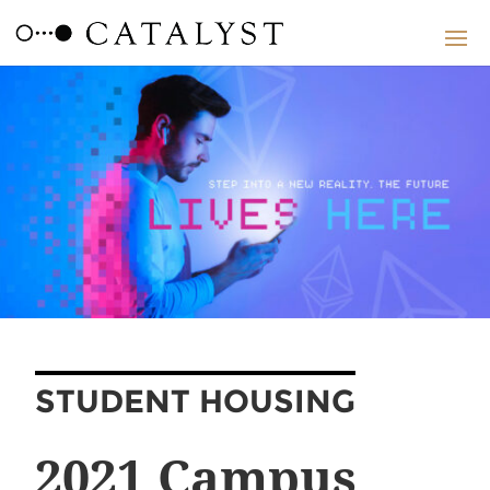
STUDENT HOUSING
2021 Campus