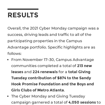
RESULTS
Overall, the 2021 Cyber Monday campaign was a
success, driving leads and traffic to all of the
participating properties in the Campus
Advantage portfolio. Specific highlights are as
follows:
From November 17–30, Campus Advantage
communities completed a total of
213 new
leases
and
224 renewals
for a
total Giving
Tuesday contribution of $874 to the Sandy
Hook Promise Foundation and the Boys and
Girls Clubs of Metro Atlanta
.
The Cyber Monday and Giving Tuesday
campaign garnered a total of
4,050 sessions
to