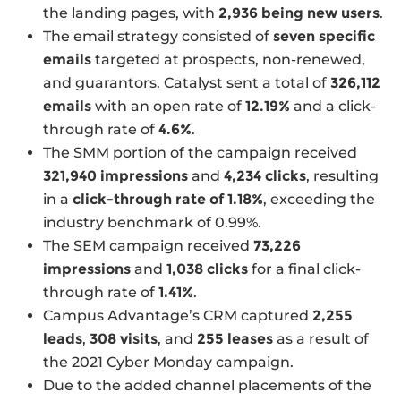
the landing pages, with
2,936 being new users
.
The email strategy consisted of
seven specific
emails
targeted at prospects, non-renewed,
and guarantors. Catalyst sent a total of
326,112
emails
with an open rate of
12.19%
and a click-
through rate of
4.6%
.
The SMM portion of the campaign received
321,940 impressions
and
4,234 clicks
, resulting
in a
click-through rate of 1.18%
, exceeding the
industry benchmark of 0.99%.
The SEM campaign received
73,226
impressions
and
1,038 clicks
for a final click-
through rate of
1.41%
.
Campus Advantage’s CRM captured
2,255
leads
,
308 visits
, and
255 leases
as a result of
the 2021 Cyber Monday campaign.
Due to the added channel placements of the