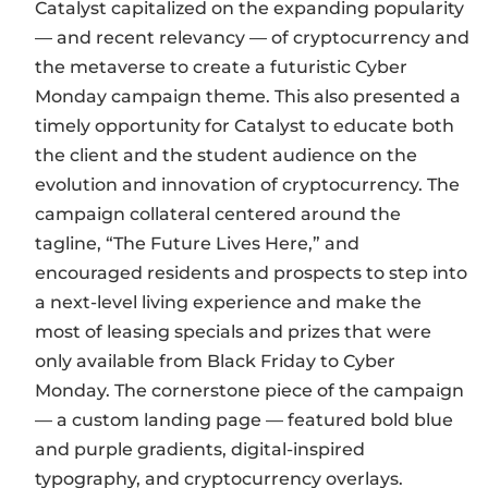
Catalyst capitalized on the expanding popularity
— and recent relevancy — of cryptocurrency and
the metaverse to create a futuristic Cyber
Monday campaign theme. This also presented a
timely opportunity for Catalyst to educate both
the client and the student audience on the
evolution and innovation of cryptocurrency. The
campaign collateral centered around the
tagline, “The Future Lives Here,” and
encouraged residents and prospects to step into
a next-level living experience and make the
most of leasing specials and prizes that were
only available from Black Friday to Cyber
Monday. The cornerstone piece of the campaign
— a custom landing page — featured bold blue
and purple gradients, digital-inspired
typography, and cryptocurrency overlays.