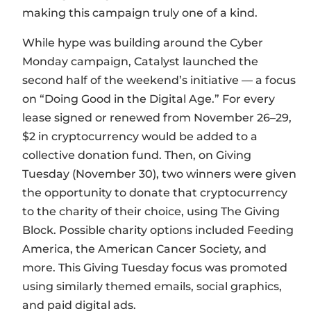
making this campaign truly one of a kind.
While hype was building around the Cyber
Monday campaign, Catalyst launched the
second half of the weekend’s initiative — a focus
on “Doing Good in the Digital Age.” For every
lease signed or renewed from November 26–29,
$2 in cryptocurrency would be added to a
collective donation fund. Then, on Giving
Tuesday (November 30), two winners were given
the opportunity to donate that cryptocurrency
to the charity of their choice, using The Giving
Block. Possible charity options included Feeding
America, the American Cancer Society, and
more. This Giving Tuesday focus was promoted
using similarly themed emails, social graphics,
and paid digital ads.