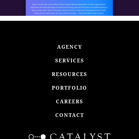
AGENCY
SERVICES
RESOURCES
PORTFOLIO
CAREERS
CONTACT