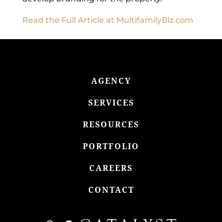
Read the Full Article at MultifamilyBiz.com
AGENCY
SERVICES
RESOURCES
PORTFOLIO
CAREERS
CONTACT