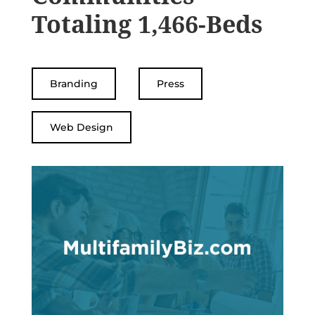
Totaling 1,466-Beds
Branding
Press
Web Design