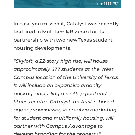
In case you missed it, Catalyst was recently
featured in MultifamilyBiz.com for its
partnership with two new Texas student
housing developments.
“Skyloft, a 22-story high rise, will house
approximately 677 students at the West
Campus location of the University of Texas.
It will include an expansive amenity
package including a rooftop pool and
fitness center. Catalyst, an Austin-based
agency specializing in creative marketing
for student and multifamily housing, will
partner with Campus Advantage to
develop branding for the property.”