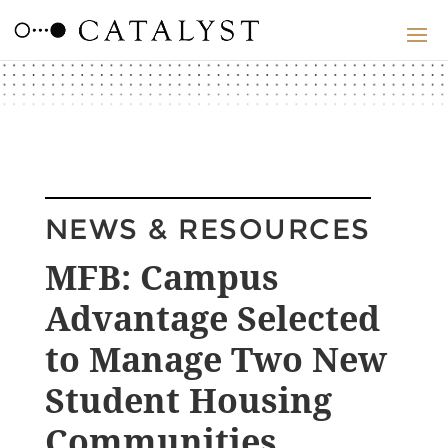
NEWS & RESOURCES
MFB: Campus
Advantage Selected
to Manage Two New
Student Housing
Communities