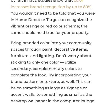
by far. In fact, studies show that
color
increases brand recognition by up to 80%
.
You wouldn’t need to be told that you were
in Home Depot or Target to recognize the
vibrant orange or red color scheme; the
same should hold true for your property.
Bring branded color into your community
spaces through paint, decorative items,
furniture, and lighting. Don’t worry about
sticking to only one color — utilize
secondary, complementary colors to
complete the look. Try incorporating your
brand pattern or texture, as well. This can
be on something as large as signage or
accent walls, to something as small as the
desktop wallpaper in the computer lounge.