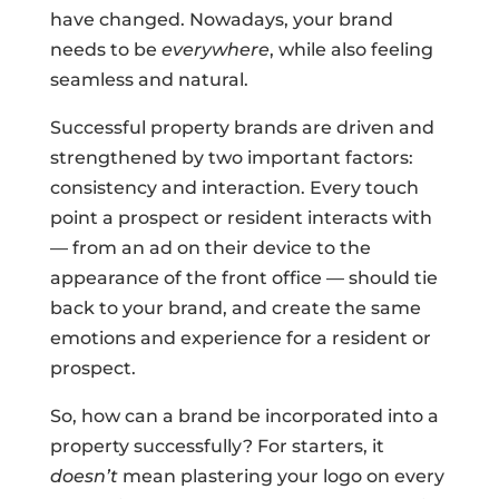
have changed. Nowadays, your brand
needs to be
everywhere
, while also feeling
seamless and natural.
Successful property brands are driven and
strengthened by two important factors:
consistency and interaction. Every touch
point a prospect or resident interacts with
— from an ad on their device to the
appearance of the front office — should tie
back to your brand, and create the same
emotions and experience for a resident or
prospect.
So, how can a brand be incorporated into a
property successfully? For starters, it
doesn’t
mean plastering your logo on every