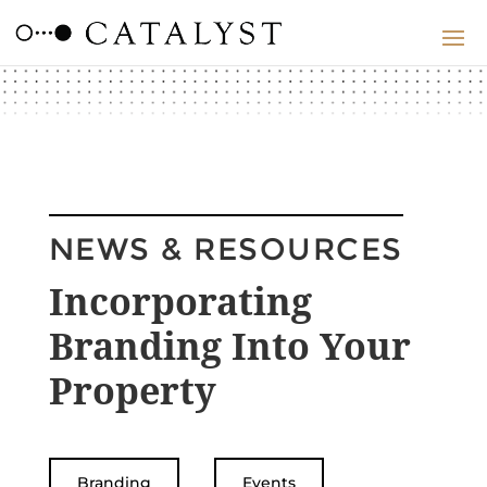
NEWS & RESOURCES
Incorporating
Branding Into Your
Property
Branding
Events