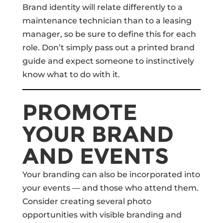
Brand identity will relate differently to a
maintenance technician than to a leasing
manager, so be sure to define this for each
role. Don’t simply pass out a printed brand
guide and expect someone to instinctively
know what to do with it.
PROMOTE
YOUR BRAND
AND EVENTS
Your branding can also be incorporated into
your events — and those who attend them.
Consider creating several photo
opportunities with visible branding and