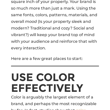
square inch of your property. Your brand is
so much more than just a mark. Using the
same fonts, colors, patterns, materials, and
overall
mood
(Is your property sleek and
modern? Traditional and cozy? Social and
vibrant?) will keep your brand top of mind
with your audience and reinforce that with
every interaction.
Here are a few great places to start:
USE COLOR
EFFECTIVELY
Color is arguably the largest element of a
brand, and perhaps the most recognizable