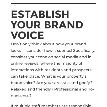
ESTABLISH
YOUR BRAND
VOICE
Don’t only think about how your brand
looks — consider how it
sounds
! Specifically,
consider your tone on social media and in
online reviews, where the majority of
interactions with residents and prospects
can take place. What is your property’s
brand voice? Are you sarcastic and goofy?
Relaxed and friendly? Professional and no-
nonsense?
If multiple staff members are responsible