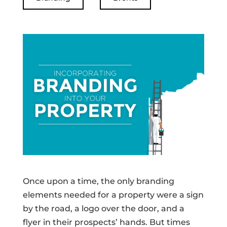
Once upon a time, the only branding
elements needed for a property were a sign
by the road, a logo over the door, and a
flyer in their prospects’ hands. But times