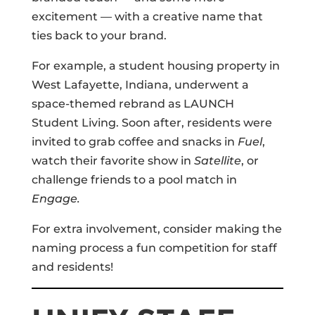
excitement — with a creative name that
ties back to your brand.
For example, a student housing property in
West Lafayette, Indiana, underwent a
space-themed rebrand as LAUNCH
Student Living. Soon after, residents were
invited to grab coffee and snacks in
Fuel
,
watch their favorite show in
Satellite
, or
challenge friends to a pool match in
Engage.
For extra involvement, consider making the
naming process a fun competition for staff
and residents!