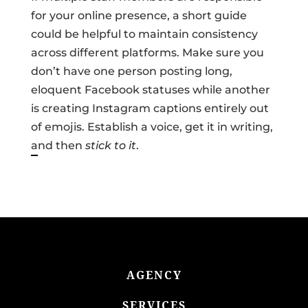
for your online presence, a short guide
could be helpful to maintain consistency
across different platforms. Make sure you
don’t have one person posting long,
eloquent Facebook statuses while another
is creating Instagram captions entirely out
of emojis. Establish a voice, get it in writing,
and then
stick to it
.
AGENCY
SERVICES