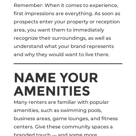
Remember: When it comes to experience,
first impressions are everything. As soon as
prospects enter your property or reception
area, you want them to immediately
recognize their surroundings, as well as
understand what your brand represents
and why they would want to live there.
NAME YOUR
AMENITIES
Many renters are familiar with popular
amenities, such as swimming pools,
business areas, game lounges, and fitness
centers. Give these community spaces a
branded touch — and some more