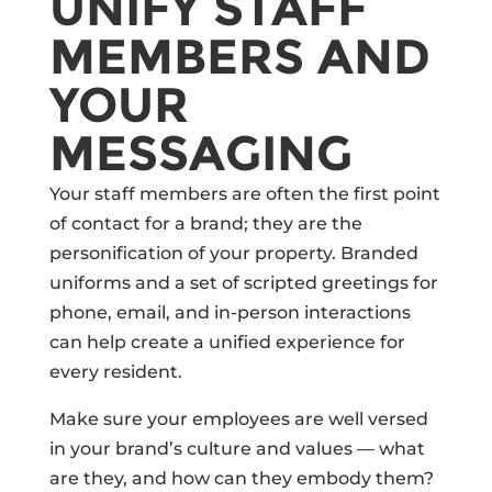
UNIFY STAFF
MEMBERS AND
YOUR
MESSAGING
Your staff members are often the first point
of contact for a brand; they are the
personification of your property. Branded
uniforms and a set of scripted greetings for
phone, email, and in-person interactions
can help create a unified experience for
every resident.
Make sure your employees are well versed
in your brand’s culture and values — what
are they, and how can they embody them?