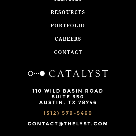
RESOURCES
PORTFOLIO
CAREERS
CONTACT
110 WILD BASIN ROAD
SUITE 350
AUSTIN, TX 78746
(512) 579-5460
CONTACT@THELYST.COM