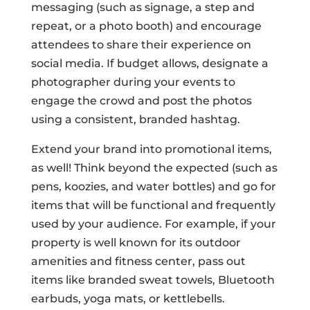
messaging (such as signage, a step and
repeat, or a photo booth) and encourage
attendees to share their experience on
social media. If budget allows, designate a
photographer during your events to
engage the crowd and post the photos
using a consistent, branded hashtag.
Extend your brand into promotional items,
as well! Think beyond the expected (such as
pens, koozies, and water bottles) and go for
items that will be functional and frequently
used by your audience. For example, if your
property is well known for its outdoor
amenities and fitness center, pass out
items like branded sweat towels, Bluetooth
earbuds, yoga mats, or kettlebells.