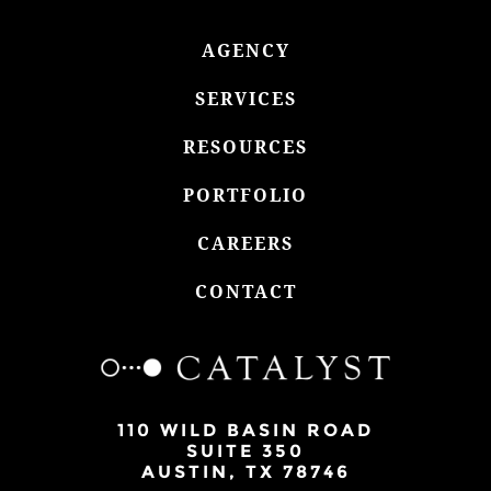
AGENCY
SERVICES
RESOURCES
PORTFOLIO
CAREERS
CONTACT
110 WILD BASIN ROAD
SUITE 350
AUSTIN, TX 78746