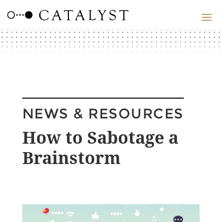
NEWS & RESOURCES
How to Sabotage a
Brainstorm