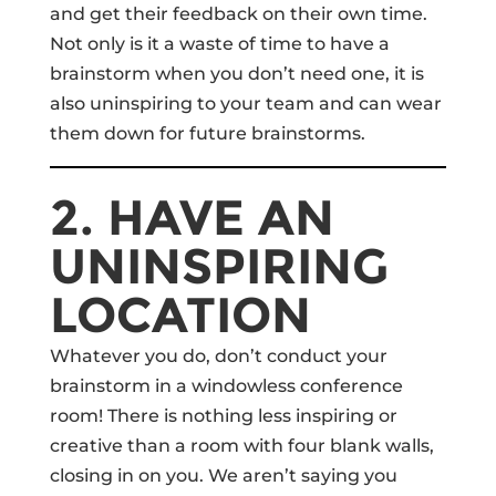
and get their feedback on their own time.
Not only is it a waste of time to have a
brainstorm when you don’t need one, it is
also uninspiring to your team and can wear
them down for future brainstorms.
2. HAVE AN
UNINSPIRING
LOCATION
Whatever you do, don’t conduct your
brainstorm in a windowless conference
room! There is nothing less inspiring or
creative than a room with four blank walls,
closing in on you. We aren’t saying you