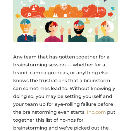
Any team that has gotten together for a
brainstorming session — whether for a
brand, campaign ideas, or anything else —
knows the frustrations that a brainstorm
can sometimes lead to. Without knowingly
doing so, you may be setting yourself and
your team up for eye-rolling failure before
the brainstorming even starts.
Inc.com
put
together this list of no-nos for
brainstorming and we’ve picked out the