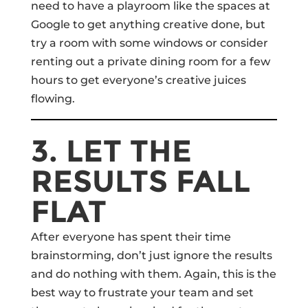
need to have a playroom like the spaces at
Google to get anything creative done, but
try a room with some windows or consider
renting out a private dining room for a few
hours to get everyone’s creative juices
flowing.
3. LET THE
RESULTS FALL
FLAT
After everyone has spent their time
brainstorming, don’t just ignore the results
and do nothing with them. Again, this is the
best way to frustrate your team and set