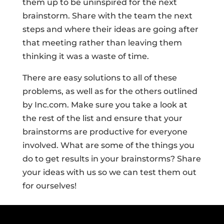
them up to be uninspired for the next
brainstorm. Share with the team the next
steps and where their ideas are going after
that meeting rather than leaving them
thinking it was a waste of time.
There are easy solutions to all of these
problems, as well as for the others outlined
by Inc.com. Make sure you take a look at
the rest of the list and ensure that your
brainstorms are productive for everyone
involved. What are some of the things you
do to get results in your brainstorms? Share
your ideas with us so we can test them out
for ourselves!