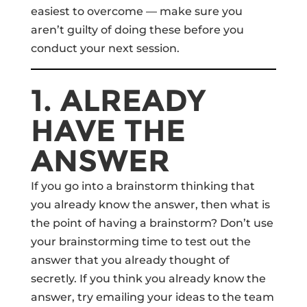
easiest to overcome — make sure you
aren’t guilty of doing these before you
conduct your next session.
1. ALREADY
HAVE THE
ANSWER
If you go into a brainstorm thinking that
you already know the answer, then what is
the point of having a brainstorm? Don’t use
your brainstorming time to test out the
answer that you already thought of
secretly. If you think you already know the
answer, try emailing your ideas to the team