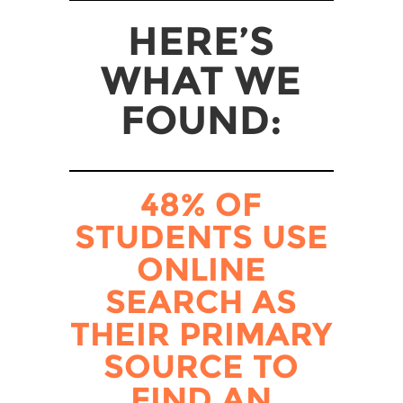
HERE’S
WHAT WE
FOUND:
48% OF
STUDENTS USE
ONLINE
SEARCH AS
THEIR PRIMARY
SOURCE TO
FIND AN