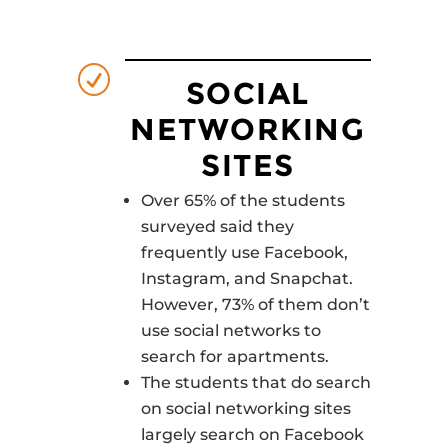
R
SOCIAL
NETWORKING
SITES
Over 65% of the students
surveyed said they
frequently use Facebook,
Instagram, and Snapchat.
However, 73% of them don’t
use social networks to
search for apartments.
The students that do search
on social networking sites
largely search on Facebook