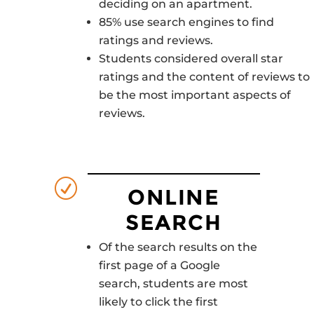
deciding on an apartment.
85% use search engines to find
ratings and reviews.
Students considered overall star
ratings and the content of reviews to
be the most important aspects of
reviews.
R
ONLINE
SEARCH
Of the search results on the
first page of a Google
search, students are most
likely to click the first