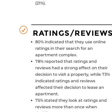
(21%).
R
RATINGS/REVIEW
80% indicated that they use online
ratings in their search for an
apartment complex.
78% reported that ratings and
reviews had a strong effect on their
decision to visit a property, while 73%
indicated ratings and reviews
affected their decision to lease an
apartment.
75% stated they look at ratings and
reviews more than once when