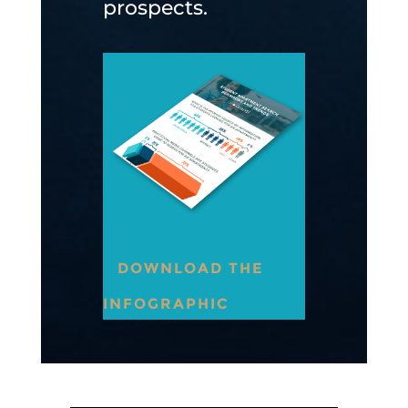
prospects.
DOWNLOAD THE
INFOGRAPHIC