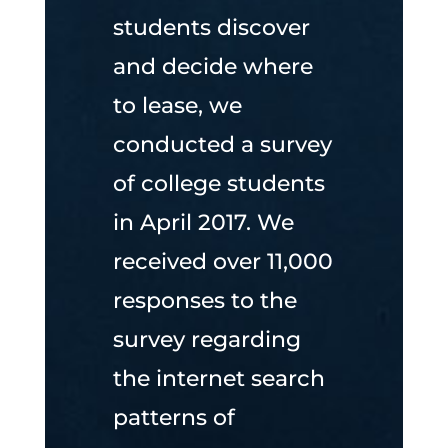
students discover
and decide where
to lease, we
conducted a survey
of college students
in April 2017. We
received over 11,000
responses to the
survey regarding
the internet search
patterns of