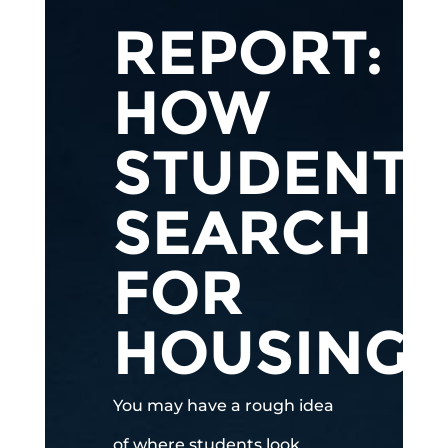
REPORT:
HOW
STUDENTS
SEARCH
FOR
HOUSING
You may have a rough idea
of where students look