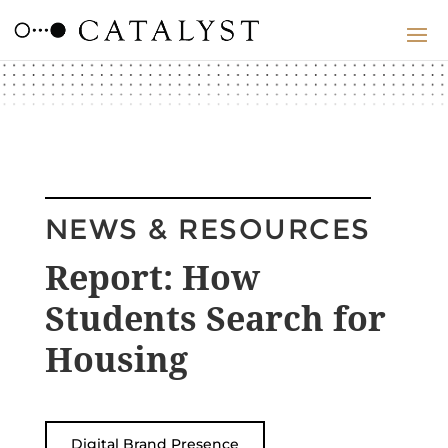
NEWS & RESOURCES
Report: How
Students Search for
Housing
Digital Brand Presence