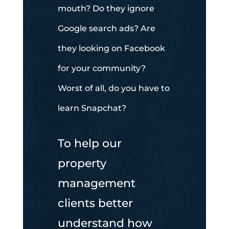
mouth? Do they ignore
Google search ads? Are
they looking on Facebook
for your community?
Worst of all, do you have to
learn Snapchat?
To help our
property
management
clients better
understand how