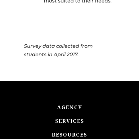
most suited to their needs.
Survey data collected from
students in April 2017.
AGENCY
SERVICES
RESOURCES