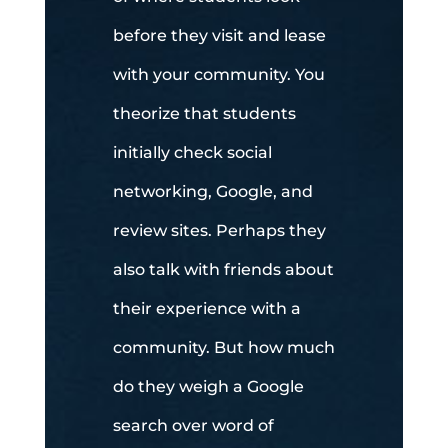
before they visit and lease
with your community. You
theorize that students
initially check social
networking, Google, and
review sites. Perhaps they
also talk with friends about
their experience with a
community. But how much
do they weigh a Google
search over word of