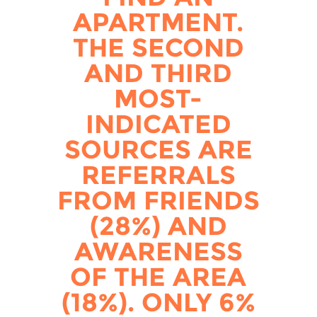
APARTMENT.
THE SECOND
AND THIRD
MOST-
INDICATED
SOURCES ARE
REFERRALS
FROM FRIENDS
(28%) AND
AWARENESS
OF THE AREA
(18%). ONLY 6%