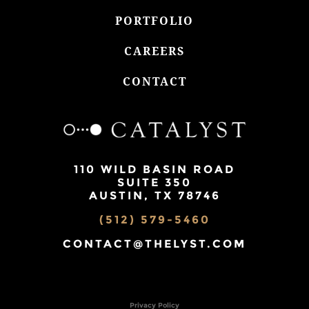
PORTFOLIO
CAREERS
CONTACT
110 WILD BASIN ROAD
SUITE 350
AUSTIN, TX 78746
(512) 579-5460
CONTACT@THELYST.COM
Privacy Policy