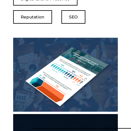
Reputation
SEO