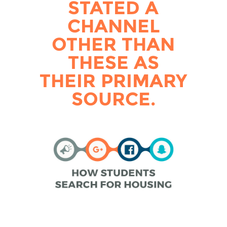
STATED A
CHANNEL
OTHER THAN
THESE AS
THEIR PRIMARY
SOURCE.