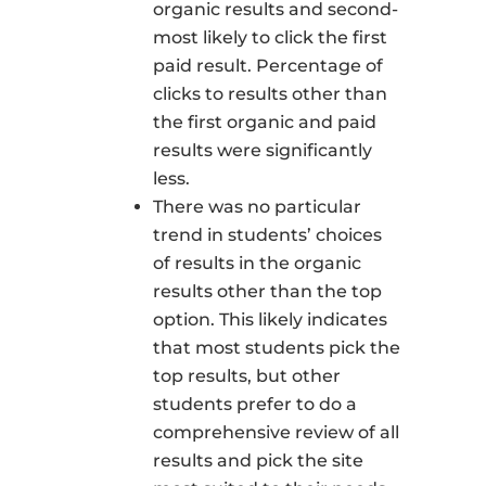
organic results and second-
most likely to click the first
paid result. Percentage of
clicks to results other than
the first organic and paid
results were significantly
less.
There was no particular
trend in students’ choices
of results in the organic
results other than the top
option. This likely indicates
that most students pick the
top results, but other
students prefer to do a
comprehensive review of all
results and pick the site