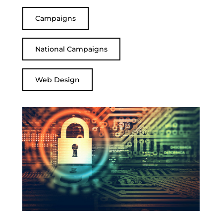
Campaigns
National Campaigns
Web Design