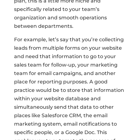
plan, this is a little more niche and
specifically related to your team’s
organization and smooth operations
between departments.
For example, let’s say that you’re collecting
leads from multiple forms on your website
and need that information to go to your
sales team for follow-up, your marketing
team for email campaigns, and another
place for reporting purposes. A good
practice would be to store that information
within your website database and
simultaneously send that data to other
places like Salesforce CRM, the email
marketing system, email notifications to
specific people, or a Google Doc. This