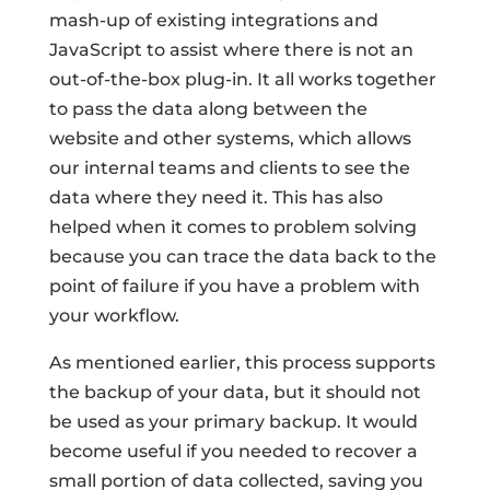
mash-up of existing integrations and
JavaScript to assist where there is not an
out-of-the-box plug-in. It all works together
to pass the data along between the
website and other systems, which allows
our internal teams and clients to see the
data where they need it. This has also
helped when it comes to problem solving
because you can trace the data back to the
point of failure if you have a problem with
your workflow.
As mentioned earlier, this process supports
the backup of your data, but it should not
be used as your primary backup. It would
become useful if you needed to recover a
small portion of data collected, saving you