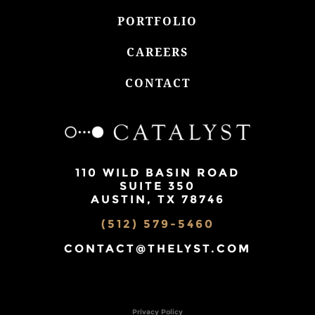
PORTFOLIO
CAREERS
CONTACT
110 WILD BASIN ROAD
SUITE 350
AUSTIN, TX 78746
(512) 579-5460
CONTACT@THELYST.COM
Privacy Policy