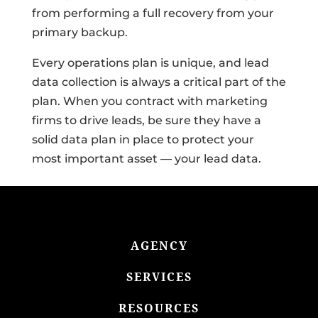
from performing a full recovery from your
primary backup.
Every operations plan is unique, and lead
data collection is always a critical part of the
plan. When you contract with marketing
firms to drive leads, be sure they have a
solid data plan in place to protect your
most important asset — your lead data.
AGENCY
SERVICES
RESOURCES