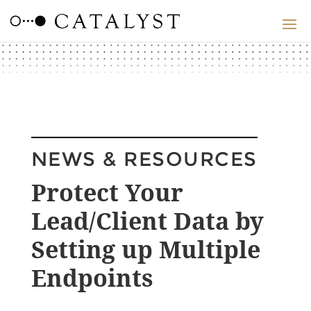
NEWS & RESOURCES
Protect Your
Lead/Client Data by
Setting up Multiple
Endpoints