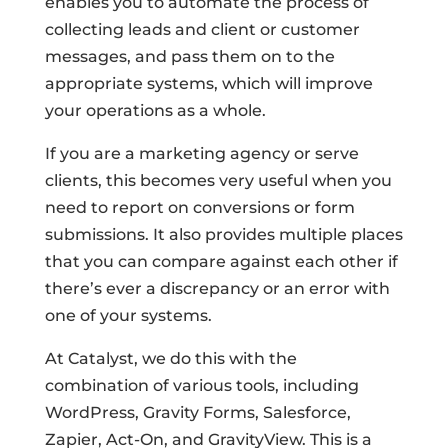
enables you to automate the process of
collecting leads and client or customer
messages, and pass them on to the
appropriate systems, which will improve
your operations as a whole.
If you are a marketing agency or serve
clients, this becomes very useful when you
need to report on conversions or form
submissions. It also provides multiple places
that you can compare against each other if
there’s ever a discrepancy or an error with
one of your systems.
At Catalyst, we do this with the
combination of various tools, including
WordPress, Gravity Forms, Salesforce,
Zapier, Act-On, and GravityView. This is a