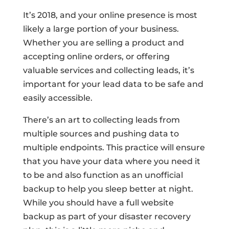
It’s 2018, and your online presence is most
likely a large portion of your business.
Whether you are selling a product and
accepting online orders, or offering
valuable services and collecting leads, it’s
important for your lead data to be safe and
easily accessible.
There’s an art to collecting leads from
multiple sources and pushing data to
multiple endpoints. This practice will ensure
that you have your data where you need it
to be and also function as an unofficial
backup to help you sleep better at night.
While you should have a full website
backup as part of your disaster recovery