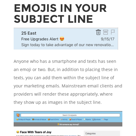
EMOJIS IN YOUR
SUBJECT LINE
Anyone who has a smartphone and texts has seen
an emoji or two. But, in addition to placing these in
texts, you can add them within the subject line of
your marketing emails. Mainstream email clients and
providers will render these appropriately, where
they show up as images in the subject line.