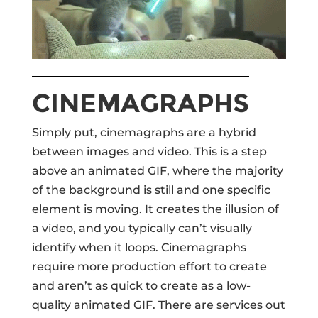
CINEMAGRAPHS
Simply put, cinemagraphs are a hybrid
between images and video. This is a step
above an animated GIF, where the majority
of the background is still and one specific
element is moving. It creates the illusion of
a video, and you typically can’t visually
identify when it loops. Cinemagraphs
require more production effort to create
and aren’t as quick to create as a low-
quality animated GIF. There are services out