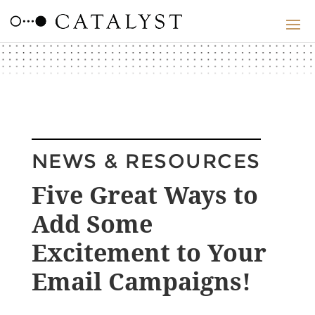
NEWS & RESOURCES
Five Great Ways to
Add Some
Excitement to Your
Email Campaigns!