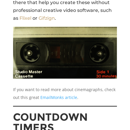
there that help you create these without
professional creative video software, such
as
Flixel
or
Gifzign
.
If you want to read more about cinemagraphs, check
out this great
EmailMonks article
.
COUNTDOWN
TIMERS