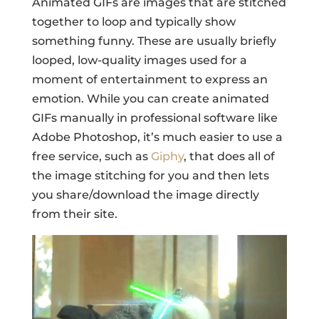
Animated GIFs are images that are stitched
together to loop and typically show
something funny. These are usually briefly
looped, low-quality images used for a
moment of entertainment to express an
emotion. While you can create animated
GIFs manually in professional software like
Adobe Photoshop, it’s much easier to use a
free service, such as
Giphy
, that does all of
the image stitching for you and then lets
you share/download the image directly
from their site.