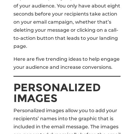
of your audience. You only have about eight
seconds before your recipients take action
on your email campaign, whether that’s
deleting your message or clicking on a call-
to-action button that leads to your landing
page.
Here are five trending ideas to help engage
your audience and increase conversions.
PERSONALIZED
IMAGES
Personalized images allow you to add your
recipients’ names into the graphic that is
included in the email message. The images