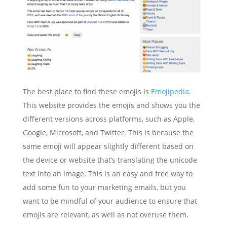
The best place to find these emojis is
Emojipedia
.
This website provides the emojis and shows you the
different versions across platforms, such as Apple,
Google, Microsoft, and Twitter. This is because the
same emoji will appear slightly different based on
the device or website that’s translating the unicode
text into an image. This is an easy and free way to
add some fun to your marketing emails, but you
want to be mindful of your audience to ensure that
emojis are relevant, as well as not overuse them.