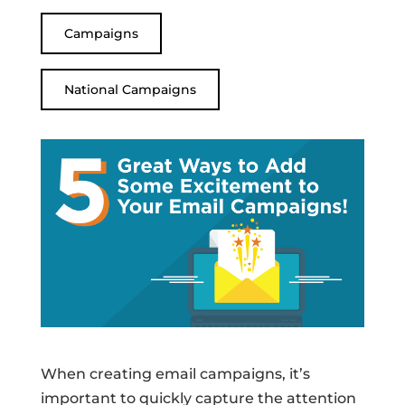
Campaigns
National Campaigns
When creating email campaigns, it’s
important to quickly capture the attention