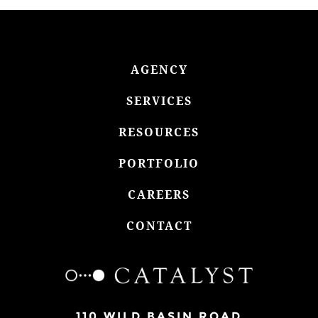
AGENCY
SERVICES
RESOURCES
PORTFOLIO
CAREERS
CONTACT
110 WILD BASIN ROAD