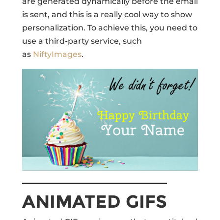
are generated dynamically before the email
is sent, and this is a really cool way to show
personalization. To achieve this, you need to
use a third-party service, such
as
NiftyImages
.
ANIMATED GIFS