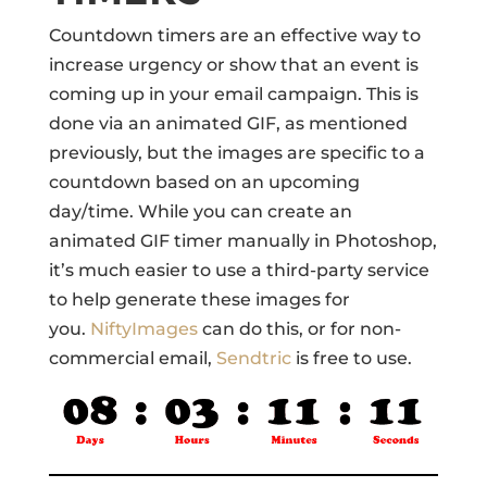
Countdown timers are an effective way to
increase urgency or show that an event is
coming up in your email campaign. This is
done via an animated GIF, as mentioned
previously, but the images are specific to a
countdown based on an upcoming
day/time. While you can create an
animated GIF timer manually in Photoshop,
it’s much easier to use a third-party service
to help generate these images for
you.
NiftyImages
can do this, or for non-
commercial email,
Sendtric
is free to use.