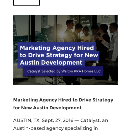
Marketing Agency Hired to Drive Strategy
for New Austin Development
AUSTIN, TX, Sept. 27, 2016 — Catalyst, an
Austin-based agency specializing in