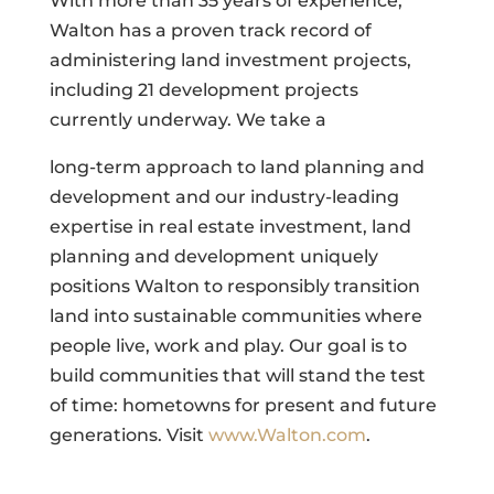
With more than 35 years of experience,
Walton has a proven track record of
administering land investment projects,
including 21 development projects
currently underway. We take a
long-term approach to land planning and
development and our industry-leading
expertise in real estate investment, land
planning and development uniquely
positions Walton to responsibly transition
land into sustainable communities where
people live, work and play. Our goal is to
build communities that will stand the test
of time: hometowns for present and future
generations. Visit
www.Walton.com
.