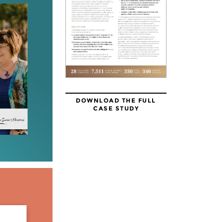
DOWNLOAD THE FULL
CASE STUDY