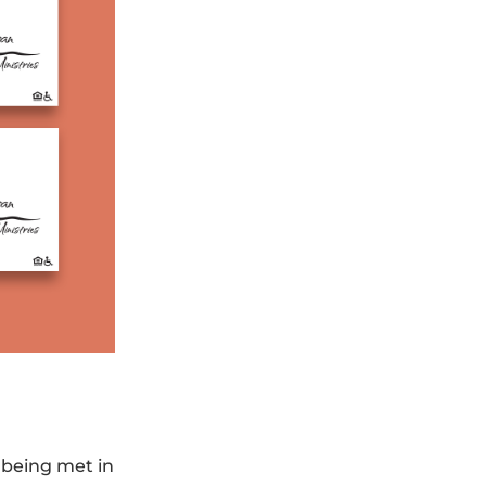
 being met in