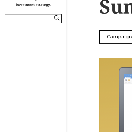
Sun
Campaign