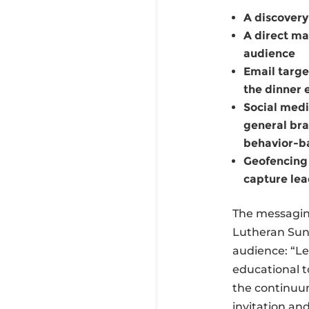
A discovery
A direct mai
audience
Email targe
the dinner 
Social medi
general bra
behavior-ba
Geofencing 
capture lea
The messaging
Lutheran Suns
audience: “Le
educational t
the continuu
invitation an