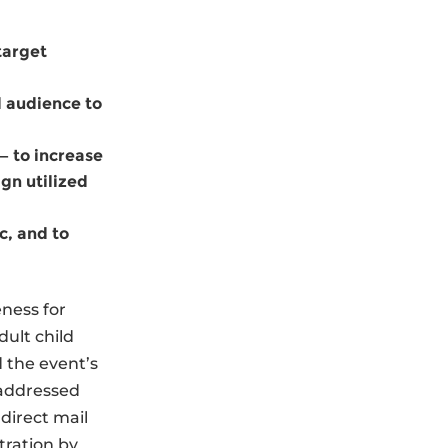
 target
d audience to
— to increase
gn utilized
c, and to
ness for
ult child
 the event’s
 addressed
direct mail
tration by