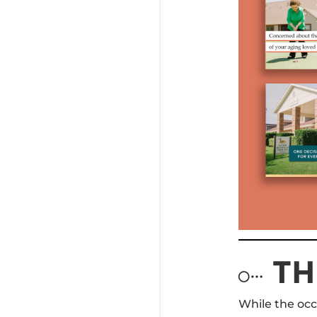
TH
While the occ