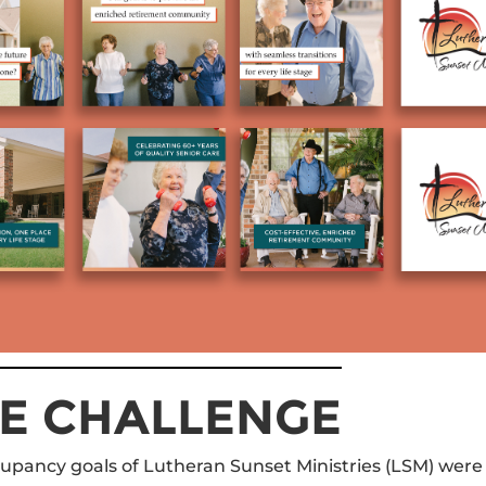
E CHALLENGE
upancy goals of Lutheran Sunset Ministries (LSM) were