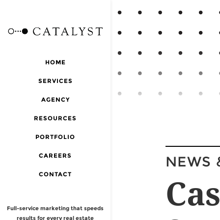
HOME
SERVICES
AGENCY
RESOURCES
PORTFOLIO
CAREERS
NEWS 
CONTACT
Cas