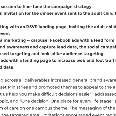
 session to ﬁne-tune the campaign strategy
l invitation for the dinner event sent to the adult child
ting with an RSVP landing page, inviting the adult chil
event
a marketing — carousel Facebook ads with a lead form 
nd awareness and capture lead data; the social campai
sed targeting and look-alike audience targeting
ads with a landing page to increase web and foot trafﬁ
d data
 across all deliverables increased general brand aware
et Ministries and promoted themes to appeal to the ad
t us help you make difﬁcult decisions easier” addressed
opic, and “One decision. One place for every life stage”
m of care on one campus theme. The messaging of the 
d the targeted email invitations encouraged event regis