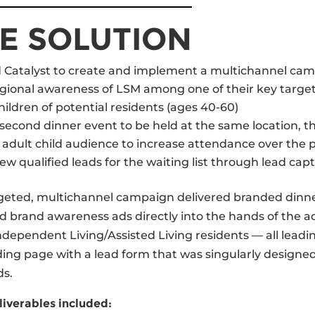
E SOLUTION
Catalyst to create and implement a multichannel cam
egional awareness of LSM among one of their key targe
hildren of potential residents (ages 40-60)
econd dinner event to be held at the same location, th
 adult child audience to increase attendance over the p
w qualiﬁed leads for the waiting list through lead capt
rgeted, multichannel campaign delivered branded dinn
nd brand awareness ads directly into the hands of the a
Independent Living/Assisted Living residents — all lead
ding page with a lead form that was singularly designe
ds.
iverables included: