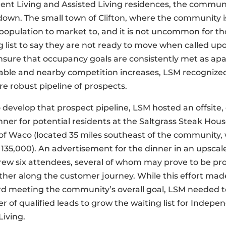
nt Living and Assisted Living residences, the commun
own. The small town of Clifton, where the community is
 population to market to, and it is not uncommon for t
g list to say they are not ready to move when called up
nsure that occupancy goals are consistently met as a
able and nearby competition increases, LSM recognize
e robust pipeline of prospects.
to develop that prospect pipeline, LSM hosted an offsite
ner for potential residents at the Saltgrass Steak Hous
f Waco (located 35 miles southeast of the community, 
 135,000). An advertisement for the dinner in an upscale
rew six attendees, several of whom may prove to be pr
ther along the customer journey. While this effort ma
rd meeting the community’s overall goal, LSM needed t
 of qualiﬁed leads to grow the waiting list for Indepe
Living.