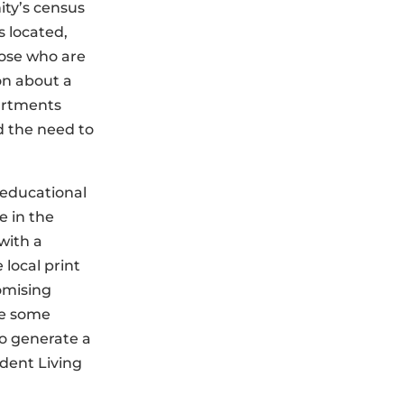
ity’s census
 located,
hose who are
on about a
partments
d the need to
, educational
e in the
with a
 local print
omising
de some
o generate a
ndent Living