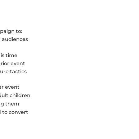
paign to:
t audiences
is time
rior event
ure tactics
er event
dult children
ing them
d to convert