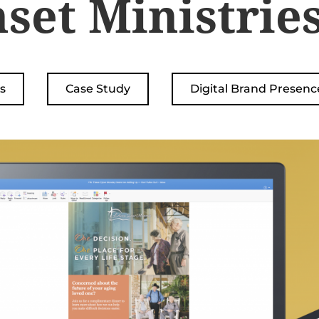
set Ministrie
s
Case Study
Digital Brand Presenc