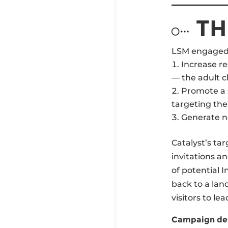
TH
LSM engaged 
Increase r
— the adult c
Promote a s
targeting the
Generate ne
Catalyst’s ta
invitations a
of potential 
back to a lan
visitors to lea
Campaign del