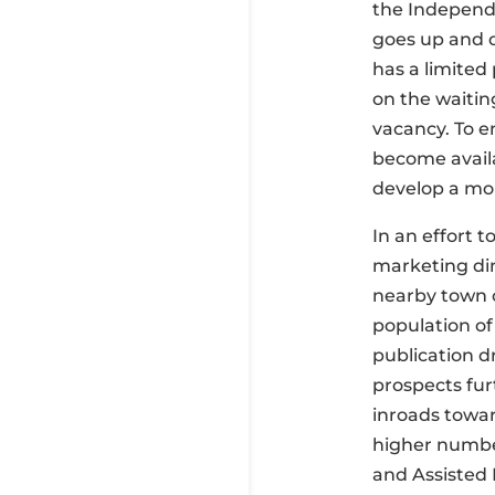
the Independe
goes up and d
has a limited
on the waitin
vacancy. To e
become avail
develop a mor
In an effort 
marketing din
nearby town o
population of
publication d
prospects fur
inroads towa
higher number
and Assisted 