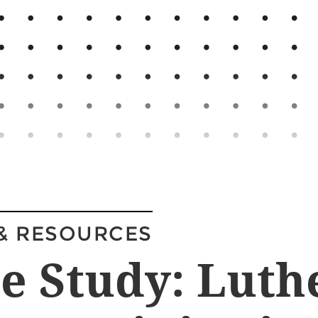
& RESOURCES
e Study: Luth