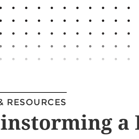
& RESOURCES
instorming a