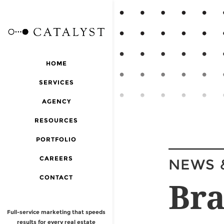
HOME
SERVICES
AGENCY
RESOURCES
PORTFOLIO
CAREERS
NEWS 
CONTACT
Bra