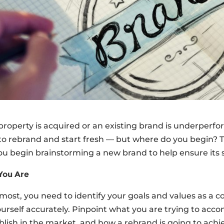
operty is acquired or an existing brand is underperform
o rebrand and start fresh — but where do you begin? T
 begin brainstorming a new brand to help ensure its s
You Are
emost, you need to identify your goals and values as 
urself accurately. Pinpoint what you are trying to acc
blish in the market, and how a rebrand is going to achi