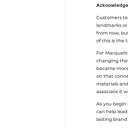
Acknowledge 
Customers tend
landmarks or 
from now, but
of this is the 
For Marquette
changing the 
became more r
on that conne
materials and
associate it w
As you begin 
can help lead
lasting brand