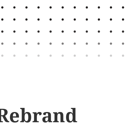
 Rebrand