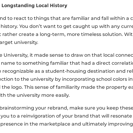
Longstanding Local History
 to react to things that are familiar and fall within a 
history. You don’t want to get caught up with any curre
 rather create a long-term, more timeless solution. Wi
target university.
 University, it made sense to draw on that local conn
name to something familiar that had a direct correlatio
ecognizable as a student-housing destination and relat
ction to the university by incorporating school colors 
 the logo. This sense of familiarity made the property ea
ith the university more easily.
brainstorming your rebrand, make sure you keep these 
 you to a reinvigoration of your brand that will resonat
 presence in the marketplace and ultimately improving 