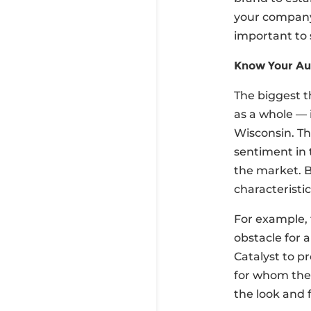
your company
important to 
Know Your Au
The biggest t
as a whole — 
Wisconsin. Th
sentiment in 
the market. B
characteristi
For example, 
obstacle for 
Catalyst to p
for whom the 
the look and 