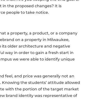
in the proposed changes? It is
rce people to take notice.
at a property, a product, or a company
rebrand on a property in Milwaukee,
 its older architecture and negative
 way in order to gain a fresh start in
campus we were able to identify unique
 feel, and price was generally not an
. Knowing the students’ attitude allowed
e with the portion of the target market
ew brand identity was representative of
.