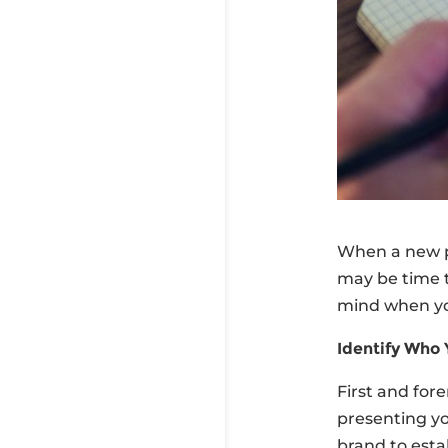
When a new pr
may be time t
mind when you
Identify Who 
First and for
presenting yo
brand to esta