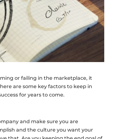
ing or failing in the marketplace, it
here are some key factors to keep in
uccess for years to come.
a company and make sure you are
omplish and the culture you want your
eve that. Are you keeping the end goal of