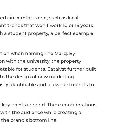
certain comfort zone, such as local
nt trends that won’t work 10 or 15 years
th a student property, a perfect example
ection when naming The Marq. By
n with the university, the property
able for students. Catalyst further built
into the design of new marketing
sily identifiable and allowed students to
key points in mind. These considerations
e with the audience while creating a
the brand’s bottom line.