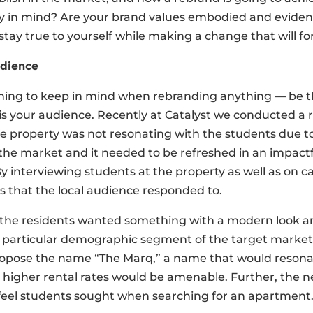
 in mind? Are your brand values embodied and evident 
stay true to yourself while making a change that will fo
dience
hing to keep in mind when rebranding anything — be th
is your audience. Recently at Catalyst we conducted a 
e property was not resonating with the students due to
the market and it needed to be refreshed in an impactful
y interviewing students at the property as well as on 
cs that the local audience responded to.
the residents wanted something with a modern look and
a particular demographic segment of the target market
ropose the name “The Marq,” a name that would resonat
higher rental rates would be amenable. Further, the n
feel students sought when searching for an apartment